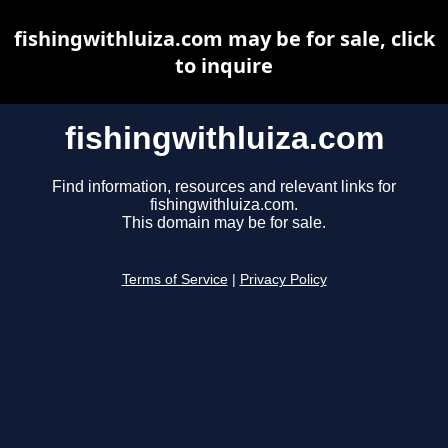
fishingwithluiza.com may be for sale, click
to inquire
fishingwithluiza.com
Find information, resources and relevant links for
fishingwithluiza.com.
This domain may be for sale.
Terms of Service
|
Privacy Policy